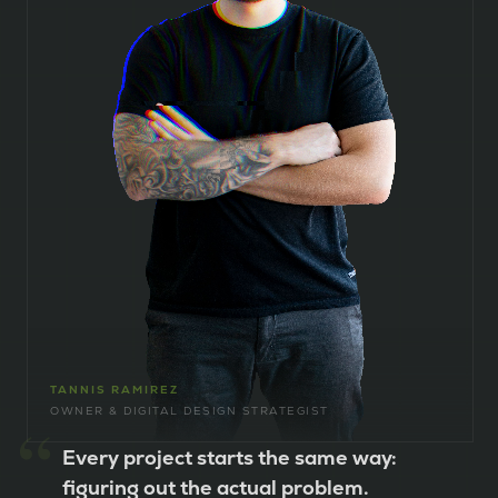
TANNIS RAMIREZ
OWNER & DIGITAL DESIGN STRATEGIST
“
Every project starts the same way:
figuring out the actual problem.