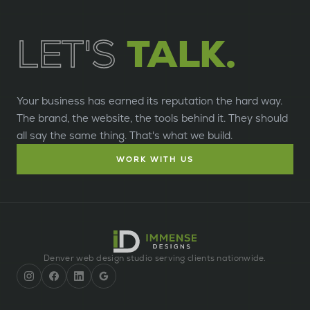
LET'S
TALK.
Your business has earned its reputation the hard way.
The brand, the website, the tools behind it. They should
all say the same thing. That's what we build.
WORK WITH US
Denver web design studio serving clients nationwide.