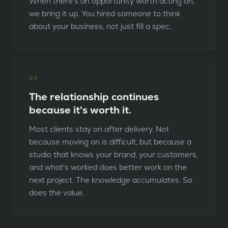
When there's an opportunity worth acting on,
we bring it up. You hired someone to think
about your business, not just fill a spec.
0
3
The relationship continues
because it's worth it.
Most clients stay on after delivery. Not
because moving on is difficult, but because a
studio that knows your brand, your customers,
and what's worked does better work on the
next project. The knowledge accumulates. So
does the value.