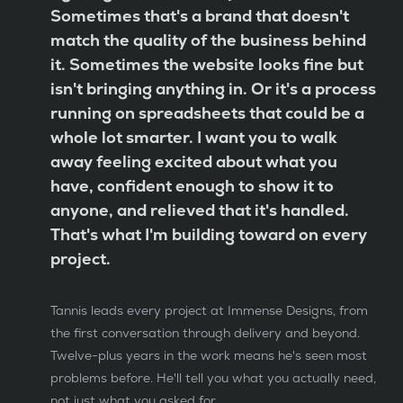
Sometimes that's a brand that doesn't
match the quality of the business behind
it. Sometimes the website looks fine but
isn't bringing anything in. Or it's a process
running on spreadsheets that could be a
whole lot smarter. I want you to walk
away feeling excited about what you
have, confident enough to show it to
anyone, and relieved that it's handled.
That's what I'm building toward on every
project.
Tannis leads every project at Immense Designs, from
the first conversation through delivery and beyond.
Twelve-plus years in the work means he's seen most
problems before. He'll tell you what you actually need,
not just what you asked for.