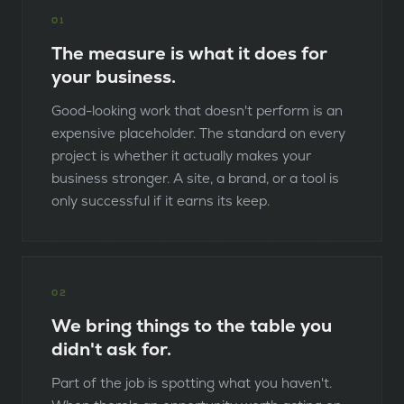
0
1
The measure is what it does for
your business.
Good-looking work that doesn't perform is an
expensive placeholder. The standard on every
project is whether it actually makes your
business stronger. A site, a brand, or a tool is
only successful if it earns its keep.
0
2
We bring things to the table you
didn't ask for.
Part of the job is spotting what you haven't.