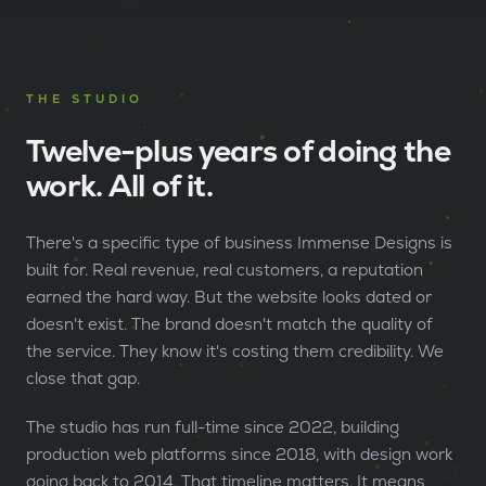
THE STUDIO
Twelve-plus years of doing the
work. All of it.
There's a specific type of business Immense Designs is
built for. Real revenue, real customers, a reputation
earned the hard way. But the website looks dated or
doesn't exist. The brand doesn't match the quality of
the service. They know it's costing them credibility. We
close that gap.
The studio has run full-time since 2022, building
production web platforms since 2018, with design work
going back to 2014. That timeline matters. It means