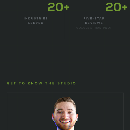
20+
20+
INDUSTRIES
FIVE-STAR
SERVED
REVIEWS
GOOGLE & TRUSTPILOT
GET TO KNOW THE STUDIO