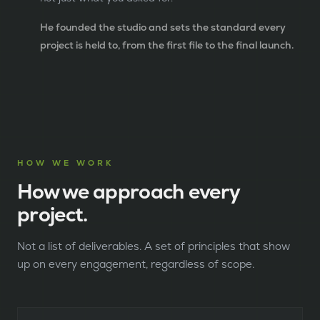
He founded the studio and sets the standard every
project is held to, from the first file to the final launch.
HOW WE WORK
How we approach every
project.
Not a list of deliverables. A set of principles that show
up on every engagement, regardless of scope.