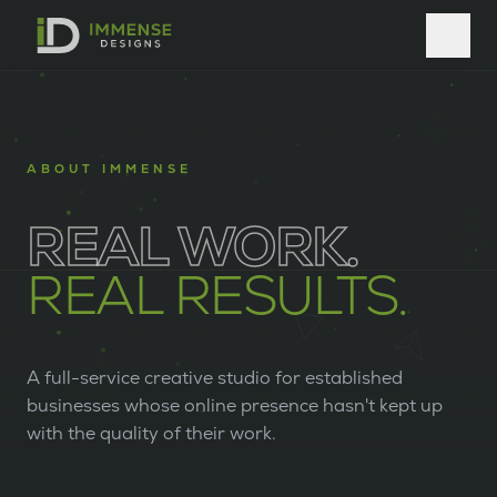
ABOUT IMMENSE
REAL WORK.
REAL RESULTS.
A full-service creative studio for established
businesses whose online presence hasn't kept up
with the quality of their work.