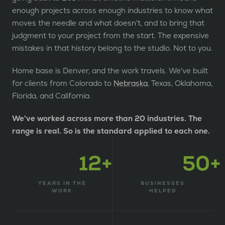
enough projects across enough industries to know what
moves the needle and what doesn't, and to bring that
judgment to your project from the start. The expensive
mistakes in that history belong to the studio. Not to you.
Home base is Denver, and the work travels. We've built
for clients from Colorado to
Nebraska
, Texas, Oklahoma,
Florida, and California.
We've worked across more than 20 industries. The
range is real. So is the standard applied to each one.
12+
50+
YEARS IN THE
BUSINESSES
WORK
HELPED