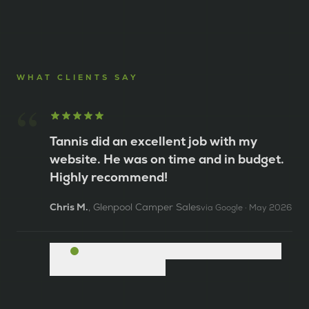
WHAT CLIENTS SAY
“
Tannis did an excellent job with my
website. He was on time and in budget.
Highly recommend!
Chris M.
,
Glenpool Camper Sales
via
Google
·
May 2026