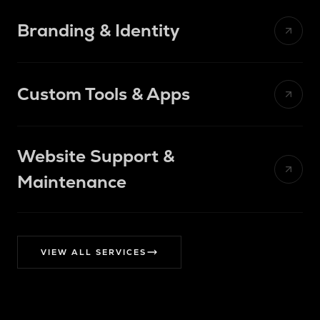
Branding & Identity
Aa
TYPEFACE
48px
Custom Tools & Apps
$12.4k
38
94%
Website Support &
1:1
Maintenance
>
terminal
$
→
→
$
✓
VIEW ALL SERVICES
$
SSL
OK
Backups
OK
UPTIME
Updates
OK