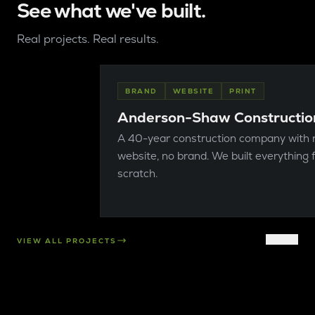
See what we've built.
Real projects. Real results.
BRAND
WEBSITE
PRINT
Anderson-Shaw Constructio
A 40-year construction company with 
website, no brand. We built everything
scratch.
SKIP
VIEW ALL PROJECTS