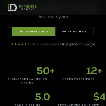
Denver Web Design Company B
Brands, websites, and digital tools for businesses
whose online presence doesn't match how good
they actually are.
GET A FREE AUDIT
WORK WITH US
5-star rated across
Trustpilot
and
Google
50+
12+
BUSINESSES LAUNCHED
YEARS EXPERIENCE
ONLINE
5.0
$4
GOOGLE RATING
REVENUE FROM ONE SITE