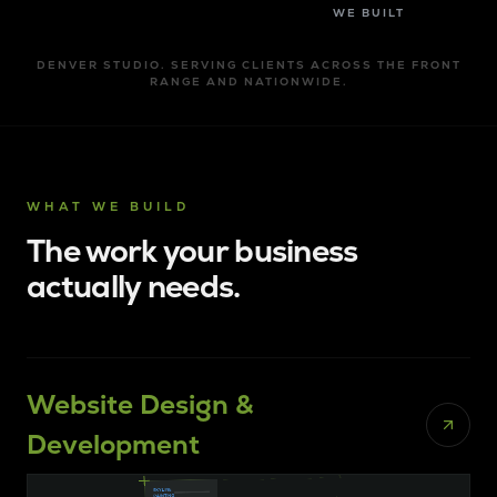
WE BUILT
DENVER STUDIO. SERVING CLIENTS ACROSS THE FRONT
RANGE AND NATIONWIDE.
WHAT WE BUILD
The work your business
actually needs.
Website Design &
Development
ANS
CONSTRUCTION