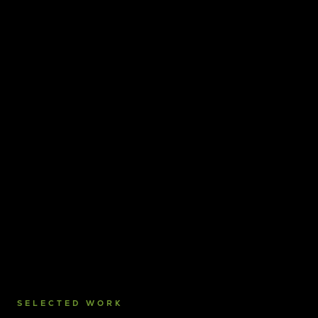
SELECTED WORK