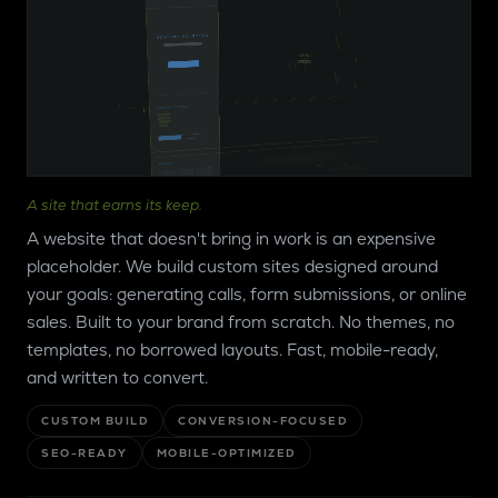
ANS CONSTRUCTION
SKYLINE
PAINTING
SKYLINE
PAINTING
SERVICES
ESTIMATE
TOOL
PROJECTS
A site that earns its keep.
GALLERY
ABOUT
A website that doesn't bring in work is an expensive
REVIEWS
placeholder. We build custom sites designed around
CONTACT
CTA
your goals: generating calls, form submissions, or online
sales. Built to your brand from scratch. No themes, no
templates, no borrowed layouts. Fast, mobile-ready,
and written to convert.
CUSTOM BUILD
CONVERSION-FOCUSED
SEO-READY
MOBILE-OPTIMIZED