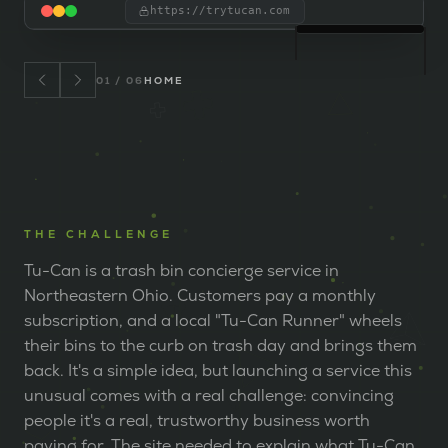
https://trytucan.com
01
/
06
HOME
THE CHALLENGE
Tu-Can is a trash bin concierge service in
Northeastern Ohio. Customers pay a monthly
subscription, and a local "Tu-Can Runner" wheels
their bins to the curb on trash day and brings them
back. It's a simple idea, but launching a service this
unusual comes with a real challenge: convincing
people it's a real, trustworthy business worth
paying for. The site needed to explain what Tu-Can