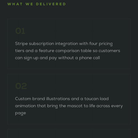
WHAT WE DELIVERED
0
1
Stripe subscription integration with four pricing
tiers and a feature comparison table so customers
can sign up and pay without a phone call
0
2
Custom brand illustrations and a toucan load
animation that bring the mascot to life across every
page