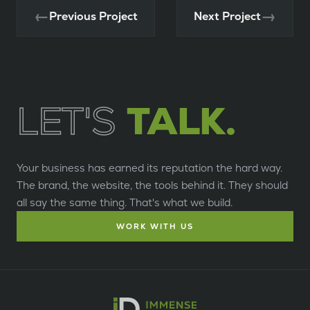
←
→
Previous Project
Next Project
LET'S
TALK.
Your business has earned its reputation the hard way.
The brand, the website, the tools behind it. They should
all say the same thing. That's what we build.
WORK WITH US