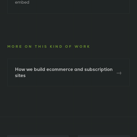
embed
MORE ON THIS KIND OF WORK
How we build ecommerce and subscription
→
sites