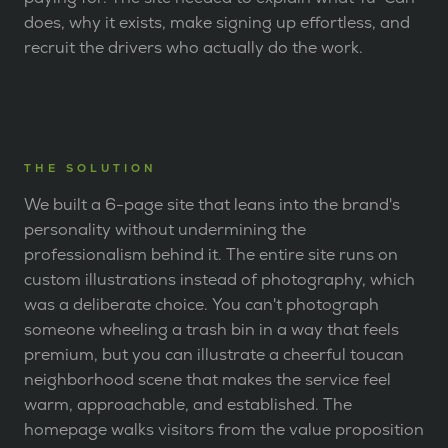
does, why it exists, make signing up effortless, and
recruit the drivers who actually do the work.
THE SOLUTION
We built a 6-page site that leans into the brand's
personality without undermining the
professionalism behind it. The entire site runs on
custom illustrations instead of photography, which
was a deliberate choice. You can't photograph
someone wheeling a trash bin in a way that feels
premium, but you can illustrate a cheerful toucan
neighborhood scene that makes the service feel
warm, approachable, and established. The
homepage walks visitors from the value proposition