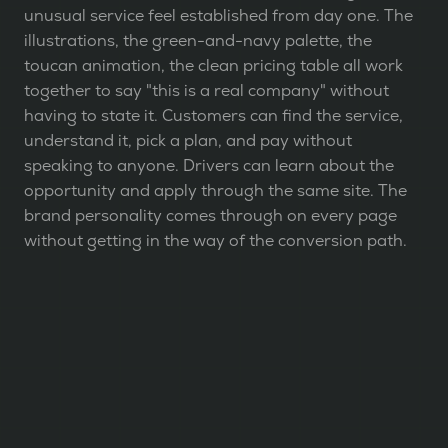
unusual service feel established from day one. The
illustrations, the green-and-navy palette, the
toucan animation, the clean pricing table all work
together to say "this is a real company" without
having to state it. Customers can find the service,
understand it, pick a plan, and pay without
speaking to anyone. Drivers can learn about the
opportunity and apply through the same site. The
brand personality comes through on every page
without getting in the way of the conversion path.