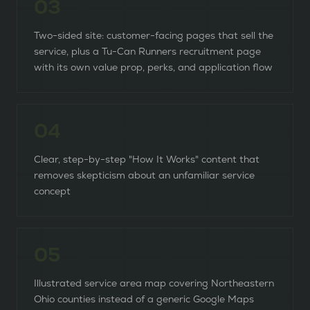
0
3
Two-sided site: customer-facing pages that sell the
service, plus a Tu-Can Runners recruitment page
with its own value prop, perks, and application flow
0
4
Clear, step-by-step "How It Works" content that
removes skepticism about an unfamiliar service
concept
0
5
Illustrated service area map covering Northeastern
Ohio counties instead of a generic Google Maps