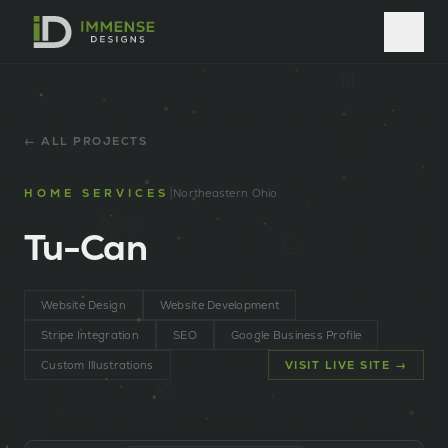
← ALL PROJECTS
|
HOME SERVICES
Northeastern Ohio
Tu-Can
Website Design
Website Development
Stripe Integration
SEO
Google Business Profile
Custom Illustrations
VISIT LIVE SITE →