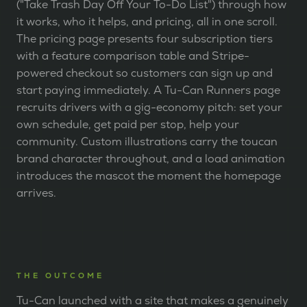
("Take Trash Day Off Your To-Do List") through how
it works, who it helps, and pricing, all in one scroll.
The pricing page presents four subscription tiers
with a feature comparison table and Stripe-
powered checkout so customers can sign up and
start paying immediately. A Tu-Can Runners page
recruits drivers with a gig-economy pitch: set your
own schedule, get paid per stop, help your
community. Custom illustrations carry the toucan
brand character throughout, and a load animation
introduces the mascot the moment the homepage
arrives.
THE OUTCOME
Tu-Can launched with a site that makes a genuinely