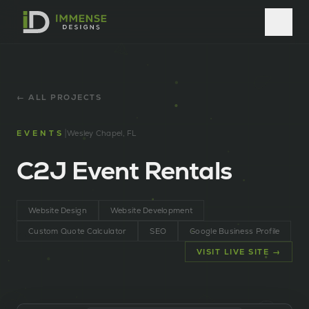
← ALL PROJECTS
|
EVENTS
Wesley Chapel, FL
C2J Event Rentals
Website Design
Website Development
Custom Quote Calculator
SEO
Google Business Profile
VISIT LIVE SITE →