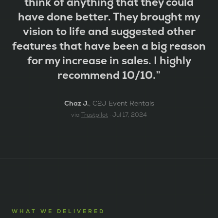
think of anything that they could
have done better. They brought my
vision to life and suggested other
features that have been a big reason
for my increase in sales. I highly
recommend 10/10.
”
Chaz J.
,
C2J Event Rentals
via
Trustpilot
·
Jul 17, 2024
WHAT WE DELIVERED