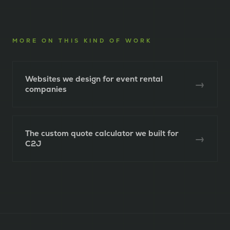
MORE ON THIS KIND OF WORK
Websites we design for event rental
→
companies
The custom quote calculator we built for
→
C2J