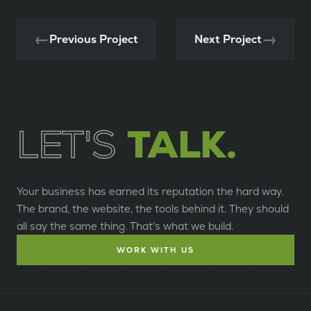
←
→
Previous Project
Next Project
LET'S
TALK.
Your business has earned its reputation the hard way.
The brand, the website, the tools behind it. They should
all say the same thing. That's what we build.
WORK WITH US