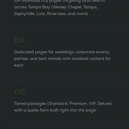
15+ individual city pages targeting local search
across Tampa Bay (Wesley Chapel, Tampa,
Zephyrhills, Lutz, Riverview, and more)
0
4
Dedicated pages for weddings, corporate events,
parties, and tent rentals with localized content for
each
0
5
Tiered packages (Standard, Premium, VIP, Deluxe)
with a quote form built right into the page