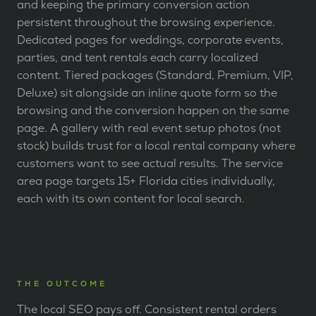
and keeping the primary conversion action
persistent throughout the browsing experience.
Dedicated pages for weddings, corporate events,
parties, and tent rentals each carry localized
content. Tiered packages (Standard, Premium, VIP,
Deluxe) sit alongside an inline quote form so the
browsing and the conversion happen on the same
page. A gallery with real event setup photos (not
stock) builds trust for a local rental company where
customers want to see actual results. The service
area page targets 15+ Florida cities individually,
each with its own content for local search.
THE OUTCOME
The local SEO pays off. Consistent rental orders