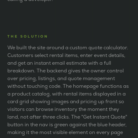
THE SOLUTION
We built the site around a custom quote calculator.
Customers select rental items, enter event details,
and get an instant email estimate with a full
breakdown. The backend gives the owner control
over pricing, listings, and quote management
without touching code. The homepage functions as
a product catalog, with rental items displayed in a
card grid showing images and pricing up front so
visitors can browse inventory the moment they
land, not after three clicks. The "Get Instant Quote"
button in the nav is green against the blue header,
making it the most visible element on every page