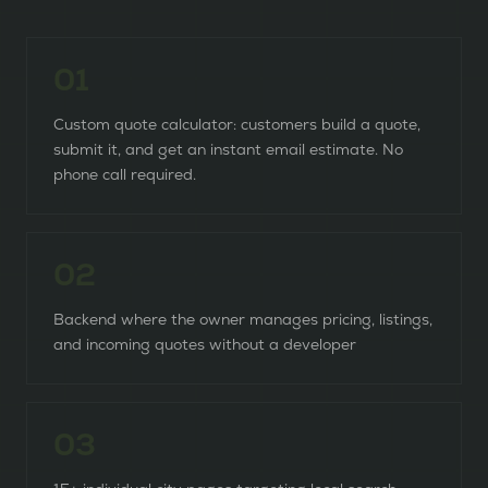
0
1
Custom quote calculator: customers build a quote,
submit it, and get an instant email estimate. No
phone call required.
0
2
Backend where the owner manages pricing, listings,
and incoming quotes without a developer
0
3