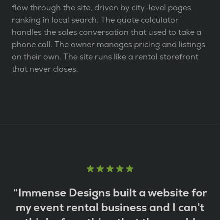
flow through the site, driven by city-level pages
ranking in local search. The quote calculator
handles the sales conversation that used to take a
phone call. The owner manages pricing and listings
on their own. The site runs like a rental storefront
that never closes.
“
Immense Designs built a website for
my event rental business and I can't