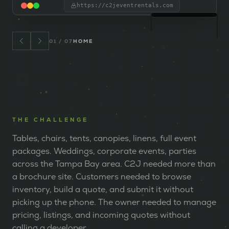
https://c2jeventrentals.com
01
/
07
HOME
THE CHALLENGE
Tables, chairs, tents, canopies, linens, full event
packages. Weddings, corporate events, parties
across the Tampa Bay area. C2J needed more than
a brochure site. Customers needed to browse
inventory, build a quote, and submit it without
picking up the phone. The owner needed to manage
pricing, listings, and incoming quotes without
calling a developer.